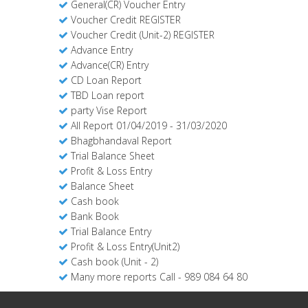
General(CR) Voucher Entry
Voucher Credit REGISTER
Voucher Credit (Unit-2) REGISTER
Advance Entry
Advance(CR) Entry
CD Loan Report
TBD Loan report
party Vise Report
All Report 01/04/2019 - 31/03/2020
Bhagbhandaval Report
Trial Balance Sheet
Profit & Loss Entry
Balance Sheet
Cash book
Bank Book
Trial Balance Entry
Profit & Loss Entry(Unit2)
Cash book (Unit - 2)
Many more reports Call - 989 084 64 80