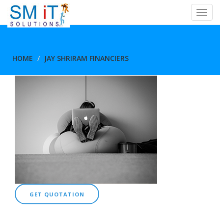
Toggl
navig
HOME
JAY SHRIRAM FINANCIERS
GET QUOTATION