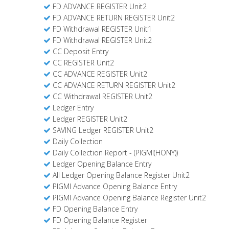
FD ADVANCE REGISTER Unit2
FD ADVANCE RETURN REGISTER Unit2
FD Withdrawal REGISTER Unit1
FD Withdrawal REGISTER Unit2
CC Deposit Entry
CC REGISTER Unit2
CC ADVANCE REGISTER Unit2
CC ADVANCE RETURN REGISTER Unit2
CC Withdrawal REGISTER Unit2
Ledger Entry
Ledger REGISTER Unit2
SAVING Ledger REGISTER Unit2
Daily Collection
Daily Collection Report - (PIGMI(HONY))
Ledger Opening Balance Entry
All Ledger Opening Balance Register Unit2
PIGMI Advance Opening Balance Entry
PIGMI Advance Opening Balance Register Unit2
FD Opening Balance Entry
FD Opening Balance Register