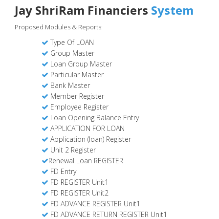
Jay ShriRam Financiers
System
Proposed Modules & Reports:
Type Of LOAN
Group Master
Loan Group Master
Particular Master
Bank Master
Member Register
Employee Register
Loan Opening Balance Entry
APPLICATION FOR LOAN
Application (loan) Register
Unit 2 Register
Renewal Loan REGISTER
FD Entry
FD REGISTER Unit1
FD REGISTER Unit2
FD ADVANCE REGISTER Unit1
FD ADVANCE RETURN REGISTER Unit1