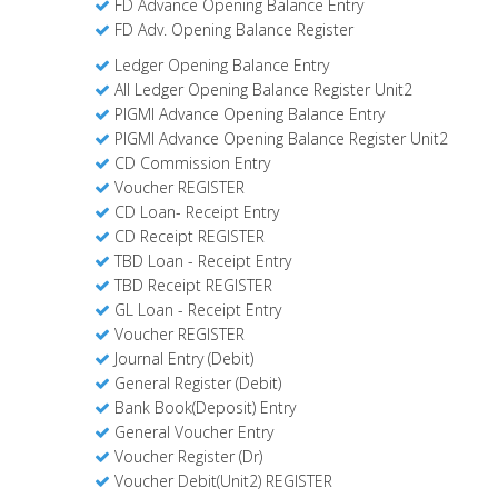
FD Advance Opening Balance Entry
FD Adv. Opening Balance Register
Ledger Opening Balance Entry
All Ledger Opening Balance Register Unit2
PIGMI Advance Opening Balance Entry
PIGMI Advance Opening Balance Register Unit2
CD Commission Entry
Voucher REGISTER
CD Loan- Receipt Entry
CD Receipt REGISTER
TBD Loan - Receipt Entry
TBD Receipt REGISTER
GL Loan - Receipt Entry
Voucher REGISTER
Journal Entry (Debit)
General Register (Debit)
Bank Book(Deposit) Entry
General Voucher Entry
Voucher Register (Dr)
Voucher Debit(Unit2) REGISTER